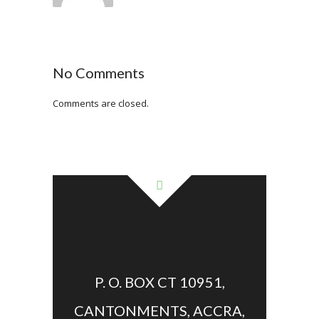
No Comments
Comments are closed.
P. O. BOX CT 10951,
CANTONMENTS, ACCRA,