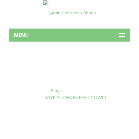
MENU
SAVE ATEWA FOREST
NOW!!!
Home
Blogs
Forest Degradation
SAVE ATEWA FOREST NOW!!!