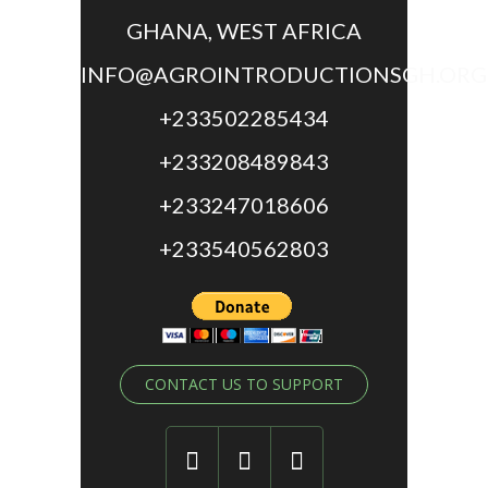
GHANA, WEST AFRICA
INFO@AGROINTRODUCTIONSGH.ORG
+233502285434
+233208489843
+233247018606
+233540562803
CONTACT US TO SUPPORT