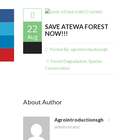
22
SAVE ATEWA FOREST
NOW!!!
Aug
0
Posted By:
agrointroductionsgh
Forest Degradation
,
Species
Conservation
About Author
Agrointroductionsgh
/
administrator