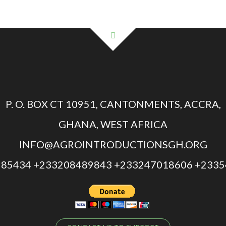
P. O. BOX CT 10951, CANTONMENTS, ACCRA,
GHANA, WEST AFRICA
INFO@AGROINTRODUCTIONSGH.ORG
85434 +233208489843 +233247018606 +233