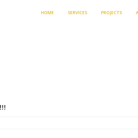
HOME
SERVICES
PROJECTS
radation
!!