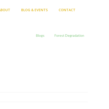
ABOUT
BLOG & EVENTS
CONTACT
Home
Blogs
Forest Degradation