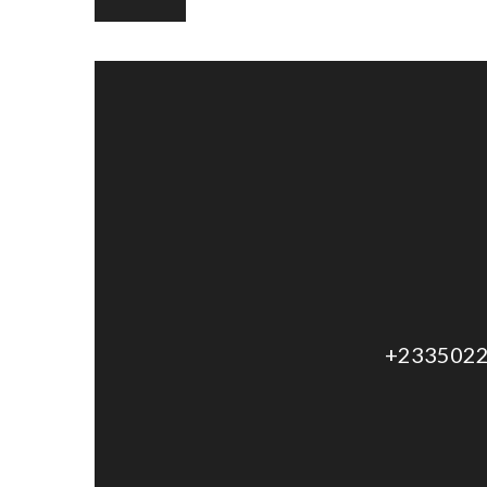
+2335022