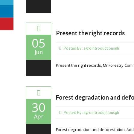
0
Present the right records
05
Posted By:
agrointroductionsgh
Jun
Present the right records, Mr Forestry Comm
0
Forest degradation and defo
30
Posted By:
agrointroductionsgh
Apr
Forest degradation and deforestation: Add
0