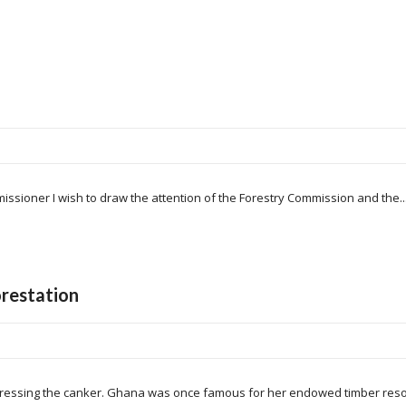
issioner I wish to draw the attention of the Forestry Commission and the..
restation
ressing the canker. Ghana was once famous for her endowed timber resou