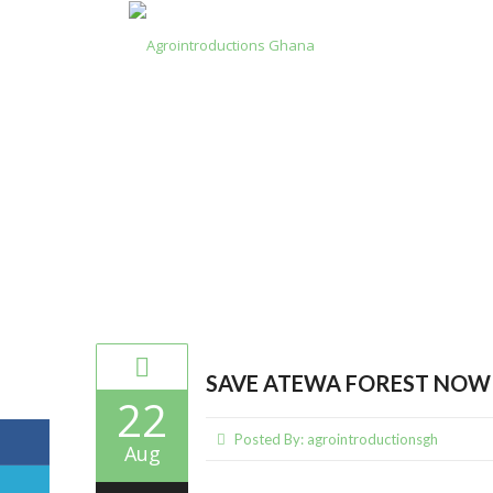
Category Archives: Forest Deg
SAVE ATEWA FOREST NOW!
22
Posted By:
agrointroductionsgh
Aug