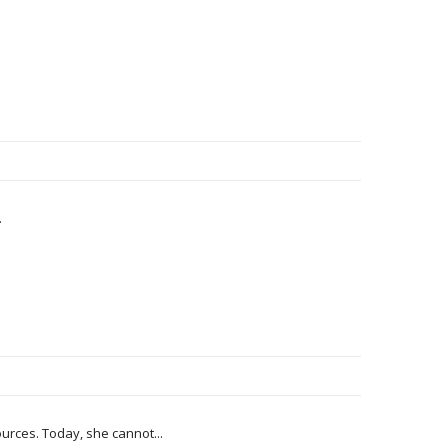
.
rces. Today, she cannot...