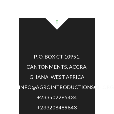
P. O. BOX CT 10951,
CANTONMENTS, ACCRA,
GHANA, WEST AFRICA
INFO@AGROINTRODUCTIONSGH.ORG
+233502285434
+233208489843