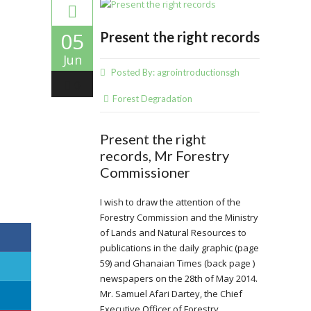
05
Present the right records
Jun
Posted By:
agrointroductionsgh
0
Forest Degradation
Present the right
records, Mr Forestry
Commissioner
I wish to draw the attention of the
Forestry Commission and the Ministry
of Lands and Natural Resources to
publications in the daily graphic (page
59) and Ghanaian Times (back page )
newspapers on the 28th of May 2014.
Mr. Samuel Afari Dartey, the Chief
Executive Officer of Forestry