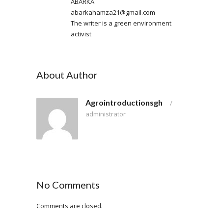
ABARKA
abarkahamza21@gmail.com
The writer is a green environment
activist
About Author
Agrointroductionsgh
/
administrator
No Comments
Comments are closed.