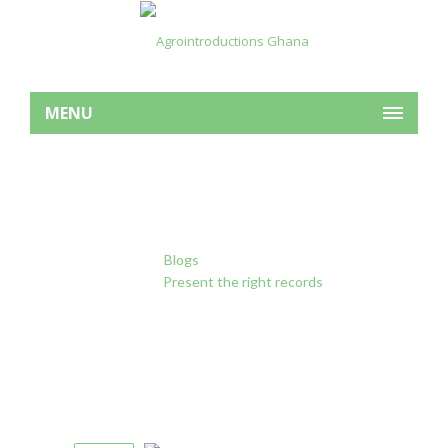
MENU
Present the right records
Home
Blogs
Forest Degradation
Present the right records