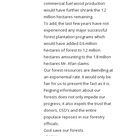
commercial fuel wood production
would have further shrank the 1.2
million hectares remaining.
To add, the last few years have not
experienced any major successful
forest plantation programs which
would have added 0.6 million
hectares of forest to 1.2 million
hectares amounting to the 1.8 million
hectares Mr. Afari claims.
Our forest resources are dwindling at
an exponential rate. It would only be
fair for us to present the fact as it is.
Feigning information about our
forests does not only impede our
progress, it also expels the trust that
donors, CSO’s and the entire
populace reposes in our forestry
officials.
God save our forests.