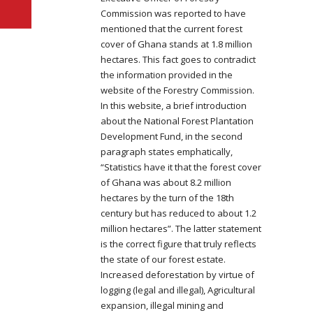
Commission was reported to have
mentioned that the current forest
cover of Ghana stands at 1.8 million
hectares. This fact goes to contradict
t
he information provided in the
website of the Forestry Commission.
In this website, a brief introduction
about the National Forest Plantation
Development Fund, in the second
paragraph states emphatically,
“Statistics have it that the forest cover
of Ghana was about 8.2 million
hectares by the turn of the 18th
century but has reduced to about 1.2
million hectares”. The latter statement
is the correct figure that truly reflects
the state of our forest estate.
Increased deforestation by virtue of
logging (legal and illegal), Agricultural
expansion, illegal mining and