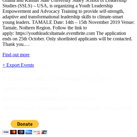
Ghana and Kansas State University Staley School of Leadership
Studies (SSLS) – USA, is organizing a Youth Leadership
Empowerment and Advocacy Training to provide self-strength,
adaptive and transformational leadership skills to climate-smart
young leaders. TAMALE Date: 14th – 15th November 2019 Venue:
Tamale, Nothern Region. Follow the link to
apply: https://youthleadcsltamale.eventbrite.com The application
ends on 25th October. Only shortlisted applicants will be contacted.
Thank you.…
Find out more
+ Export Events
P. O. BOX CT 10951, CANTONMENTS, ACCRA,
GHANA, WEST AFRICA
INFO@AGROINTRODUCTIONSGH.ORG
+233502285434 +233208489843 +233247018606 +233540562803