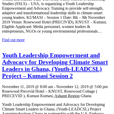
Studies (SSLS) – USA, is organizing a Youth Leadership
Empowerment and Advocacy Training to provide self-strength,
adaptive and transformational leadership skills to climate-smart
young leaders. KUMASI – Session 1 Date: 8th – 9th November
2019 Venue: Rosewood Hotel (PRECIVID), KNUST – Kumasi.
Eligible Applicant: Media personnel, women leaders &
entrepreneurs, NGOs or young environmental professionals…
Find out more
Youth Leadership Empowerment and
Advocacy for Developing Climate Smart
Leaders in Ghana, (Youth-LEADCSL)
Project – Kumasi Session 2
November 11, 2019 @ 8:00 am
-
November 12, 2019 @ 5:00 pm
Rosewood Precevid Hotel – KNUST,
Rosewood Cottage (
PRECEVID ), Kumasi
Kumasi
,
Ashanti Region
Ghana
Youth Leadership Empowerment and Advocacy for Developing
Climate Smart Leaders in Ghana, (Youth-LEADCSL) Project
Agrointroductions Ghana in partnership with the U.S. Embassy