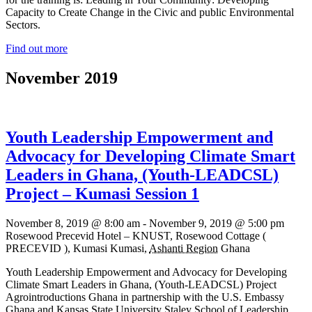
Capacity to Create Change in the Civic and public Environmental
Sectors.
Find out more
November 2019
Youth Leadership Empowerment and
Advocacy for Developing Climate Smart
Leaders in Ghana, (Youth-LEADCSL)
Project – Kumasi Session 1
November 8, 2019 @ 8:00 am
-
November 9, 2019 @ 5:00 pm
Rosewood Precevid Hotel – KNUST,
Rosewood Cottage (
PRECEVID ), Kumasi
Kumasi
,
Ashanti Region
Ghana
Youth Leadership Empowerment and Advocacy for Developing
Climate Smart Leaders in Ghana, (Youth-LEADCSL) Project
Agrointroductions Ghana in partnership with the U.S. Embassy
Ghana and Kansas State University Staley School of Leadership