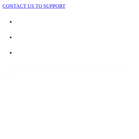
CONTACT US TO SUPPORT
© Agrointroductions Ghana. Non-Profit Organization in Accra,
Ghana.