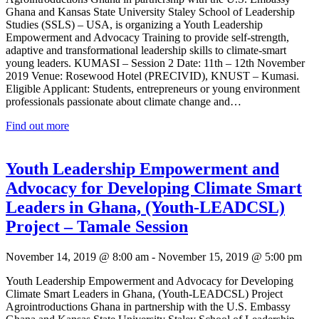
Ghana and Kansas State University Staley School of Leadership
Studies (SSLS) – USA, is organizing a Youth Leadership
Empowerment and Advocacy Training to provide self-strength,
adaptive and transformational leadership skills to climate-smart
young leaders. KUMASI – Session 2 Date: 11th – 12th November
2019 Venue: Rosewood Hotel (PRECIVID), KNUST – Kumasi.
Eligible Applicant: Students, entrepreneurs or young environment
professionals passionate about climate change and…
Find out more
Youth Leadership Empowerment and
Advocacy for Developing Climate Smart
Leaders in Ghana, (Youth-LEADCSL)
Project – Tamale Session
November 14, 2019 @ 8:00 am
-
November 15, 2019 @ 5:00 pm
Youth Leadership Empowerment and Advocacy for Developing
Climate Smart Leaders in Ghana, (Youth-LEADCSL) Project
Agrointroductions Ghana in partnership with the U.S. Embassy