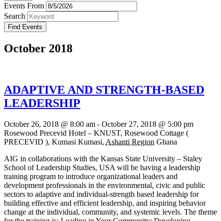
Events From
Search
October 2018
ADAPTIVE AND STRENGTH-BASED
LEADERSHIP
October 26, 2018 @ 8:00 am
-
October 27, 2018 @ 5:00 pm
Rosewood Precevid Hotel – KNUST,
Rosewood Cottage (
PRECEVID ), Kumasi
Kumasi
,
Ashanti Region
Ghana
AIG in collaborations with the Kansas State University – Staley
School of Leadership Studies, USA will be having a leadership
training program to introduce organizational leaders and
development professionals in the environmental, civic and public
sectors to adaptive and individual-strength based leadership for
building effective and efficient leadership, and inspiring behavior
change at the individual, community, and systemic levels. The theme
for the training is: Leading in Your Community: Developing