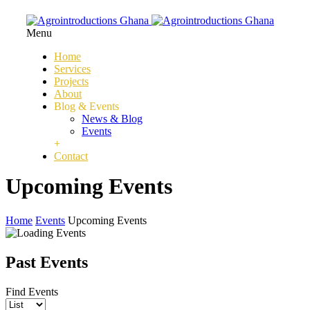
Menu
Home
Services
Projects
About
Blog & Events
News & Blog
Events
+
Contact
Upcoming Events
Home
Events
Upcoming Events
Past Events
Find Events